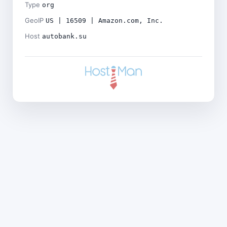
Type
org
GeoIP
US | 16509 | Amazon.com, Inc.
Host
autobank.su