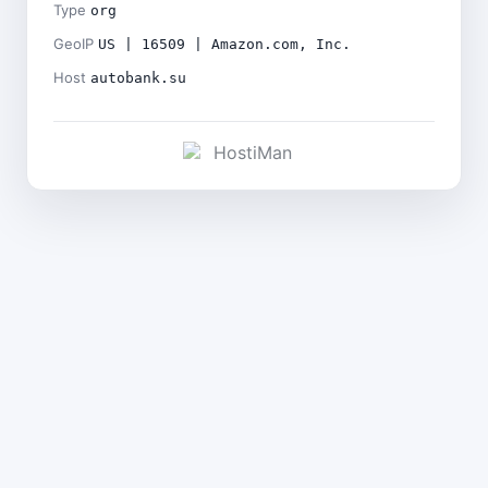
Type
org
GeoIP
US | 16509 | Amazon.com, Inc.
Host
autobank.su