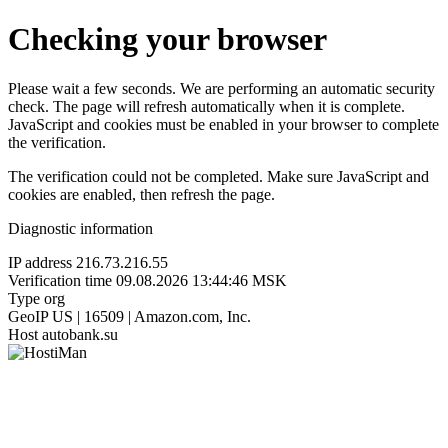
Checking your browser
Please wait a few seconds. We are performing an automatic security
check. The page will refresh automatically when it is complete.
JavaScript and cookies must be enabled in your browser to complete
the verification.
The verification could not be completed. Make sure JavaScript and
cookies are enabled, then refresh the page.
Diagnostic information
IP address
216.73.216.55
Verification time
09.08.2026 13:44:46 MSK
Type
org
GeoIP
US | 16509 | Amazon.com, Inc.
Host
autobank.su