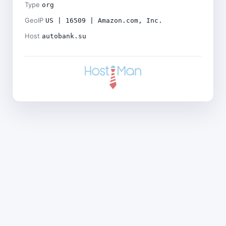
Type
org
GeoIP
US | 16509 | Amazon.com, Inc.
Host
autobank.su