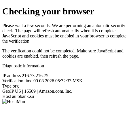
Checking your browser
Please wait a few seconds. We are performing an automatic security
check. The page will refresh automatically when it is complete.
JavaScript and cookies must be enabled in your browser to complete
the verification.
The verification could not be completed. Make sure JavaScript and
cookies are enabled, then refresh the page.
Diagnostic information
IP address
216.73.216.75
Verification time
09.08.2026 05:32:33 MSK
Type
org
GeoIP
US | 16509 | Amazon.com, Inc.
Host
autobank.su