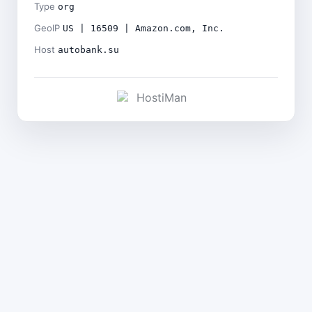
Type
org
GeoIP
US | 16509 | Amazon.com, Inc.
Host
autobank.su