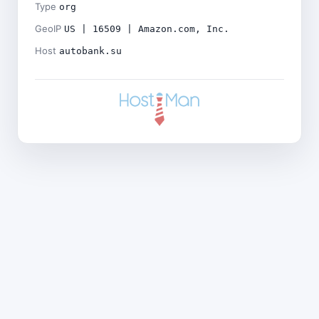
Type
org
GeoIP
US | 16509 | Amazon.com, Inc.
Host
autobank.su